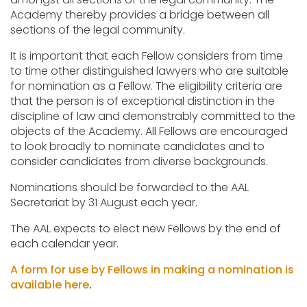
Academy thereby provides a bridge between all
sections of the legal community.
It is important that each Fellow considers from time
to time other distinguished lawyers who are suitable
for nomination as a Fellow. The eligibility criteria are
that the person is of exceptional distinction in the
discipline of law and demonstrably committed to the
objects of the Academy. All Fellows are encouraged
to look broadly to nominate candidates and to
consider candidates from diverse backgrounds.
Nominations should be forwarded to the AAL
Secretariat by 31 August each year.
The AAL expects to elect new Fellows by the end of
each calendar year.
A form for use by Fellows in making a nomination is
available here
.