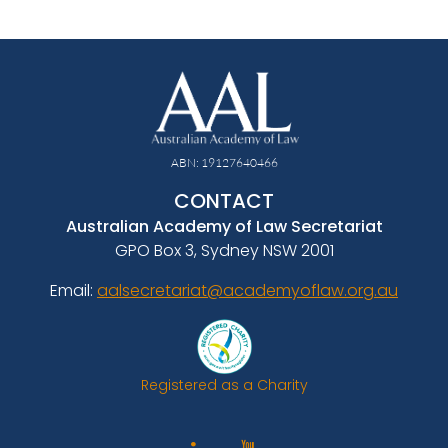
ABN: 19127640466
CONTACT
Australian Academy of Law Secretariat
GPO Box 3, Sydney NSW 2001
Email:
aalsecretariat@academyoflaw.org.au
Registered as a Charity