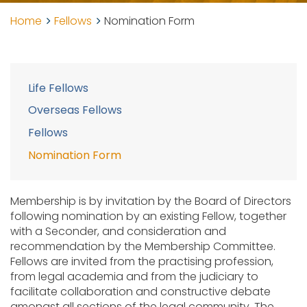
Home
Fellows
Nomination Form
Life Fellows
Overseas Fellows
Fellows
Nomination Form
Membership is by invitation by the Board of Directors
following nomination by an existing Fellow, together
with a Seconder, and consideration and
recommendation by the Membership Committee.
Fellows are invited from the practising profession,
from legal academia and from the judiciary to
facilitate collaboration and constructive debate
amongst all sections of the legal community. The