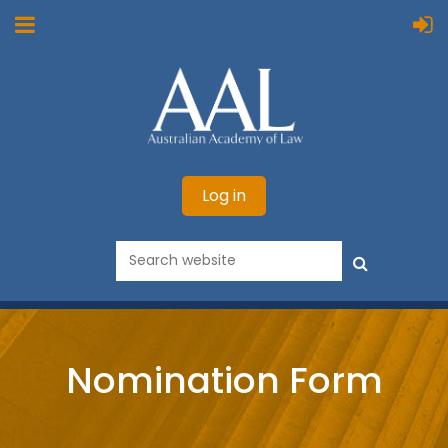
Log in
Nomination Form